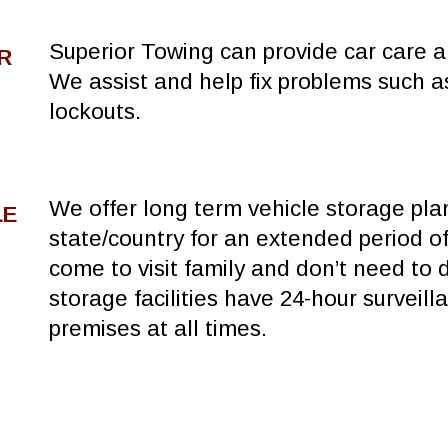
Superior Towing can provide car care an
R
We assist and help fix problems such a
lockouts.
We offer long term vehicle storage pla
LE
state/country for an extended period of
come to visit family and don’t need to d
storage facilities have 24-hour surveill
premises at all times.