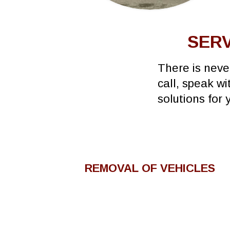
SERV
There is neve
call, speak w
solutions for 
REMOVAL OF VEHICLES