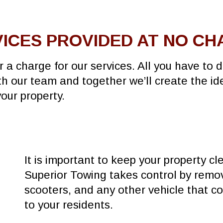
ICES PROVIDED AT NO C
r a charge for our services. All you have to 
ith our team and together we’ll create the id
your property.
It is important to keep your property cl
Superior Towing takes control by remov
scooters, and any other vehicle that co
to your residents.