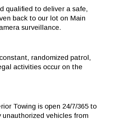
 qualified to deliver a safe,
ven back to our lot on Main
camera surveillance.
constant, randomized patrol,
egal activities occur on the
ior Towing is open 24/7/365 to
 unauthorized vehicles from