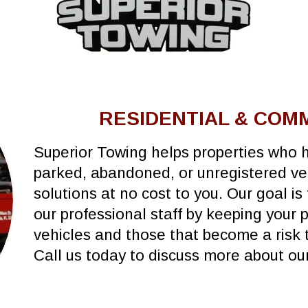
RESIDENTIAL & COM
Superior Towing helps properties who h
parked, abandoned, or unregistered veh
solutions at no cost to you. Our goal is
our professional staff by keeping your 
vehicles and those that become a risk t
Call us today to discuss more about o