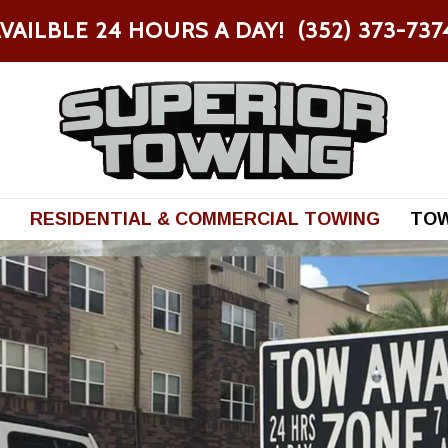
VAILBLE 24 HOURS A DAY! (352) 373-73
RESIDENTIAL & COMMERCIAL TOWING
TOW