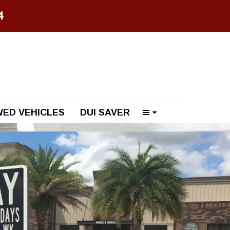
74
ED VEHICLES
DUI SAVER