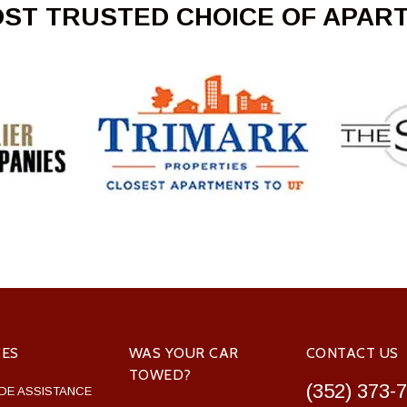
OST TRUSTED CHOICE OF APAR
CES
WAS YOUR CAR
CONTACT US
TOWED?
(352) 373-
DE ASSISTANCE