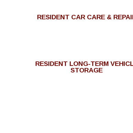
RESIDENT CAR CARE & REPAI
RESIDENT LONG-TERM VEHIC
STORAGE