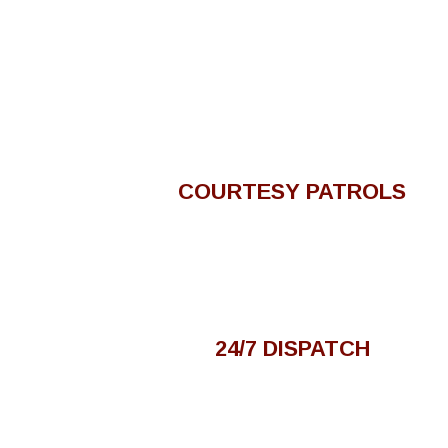
COURTESY PATROLS
24/7 DISPATCH