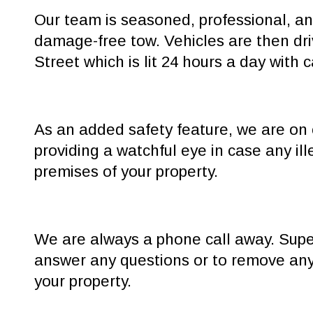
Our team is seasoned, professional, and
damage-free tow. Vehicles are then dri
Street which is lit 24 hours a day with 
As an added safety feature, we are on 
providing a watchful eye in case any ill
premises of your property.
We are always a phone call away. Super
answer any questions or to remove any
your property.