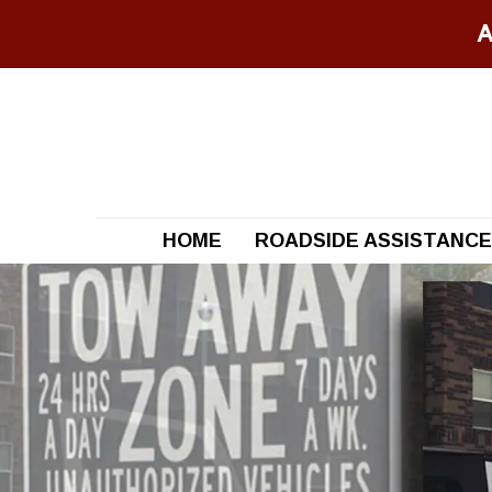
A
HOME
ROADSIDE ASSISTANCE