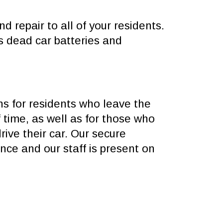
d repair to all of your residents.
s dead car batteries and
ns for residents who leave the
 time, as well as for those who
rive their car. Our secure
ance and our staff is present on