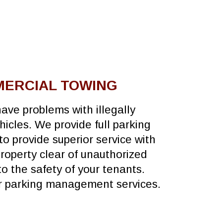
MERCIAL TOWING
ave problems with illegally
icles. We provide full parking
 to provide superior service with
property clear of unauthorized
o the safety of your tenants.
ur parking management services.