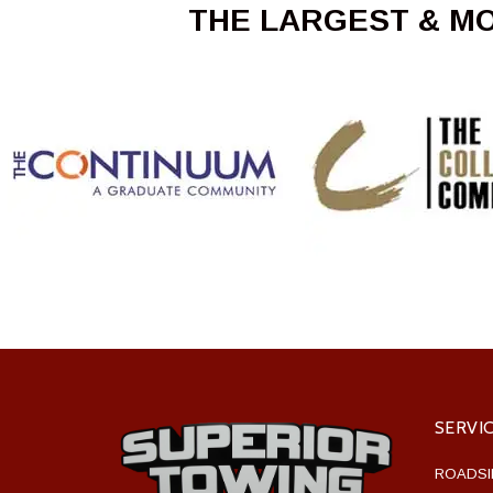
THE LARGEST & M
SERVI
ROADSI