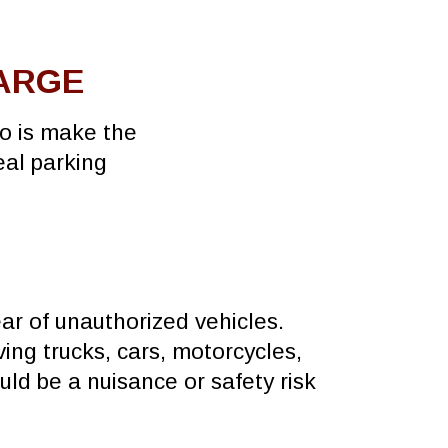
HARGE
do is make the
eal parking
ear of unauthorized vehicles.
ing trucks, cars, motorcycles,
uld be a nuisance or safety risk