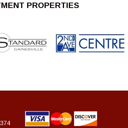
TMENT PROPERTIES
7374